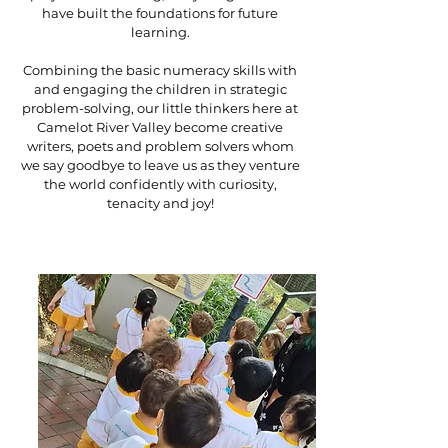
have built the foundations for future
learning.
Combining the basic numeracy skills with
and engaging the children in strategic
problem-solving, our little thinkers here at
Camelot River Valley become creative
writers, poets and problem solvers whom
we say goodbye to leave us as they venture
the world confidently with curiosity,
tenacity and joy!