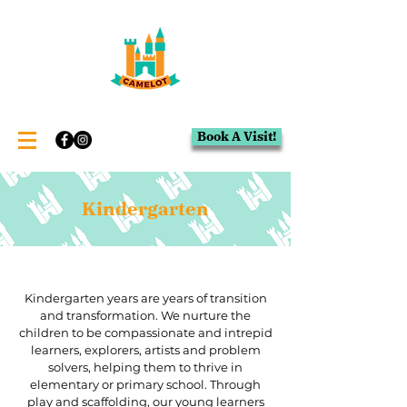
Book A Visit!
Kindergarten
Kindergarten years are years of transition
and transformation. We nurture the
children to be compassionate and intrepid
learners, explorers, artists and problem
solvers, helping them to thrive in
elementary or primary school. Through
play and scaffolding, our young learners