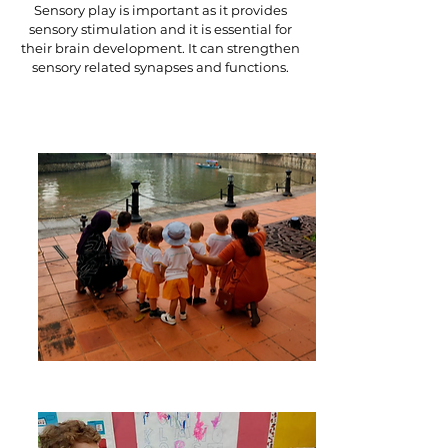
Sensory play is important as it provides
sensory stimulation and it is essential for
their brain development. It can strengthen
sensory related synapses and functions.