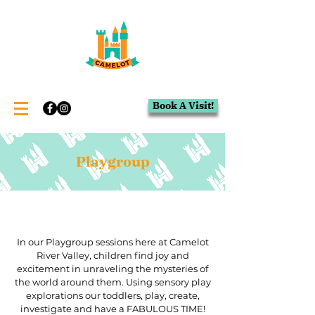
Book A Visit!
Playgroup
In our Playgroup sessions here at Camelot
River Valley, children find joy and
excitement in unraveling the mysteries of
the world around them. Using sensory play
explorations our toddlers, play, create,
investigate and have a FABULOUS TIME!