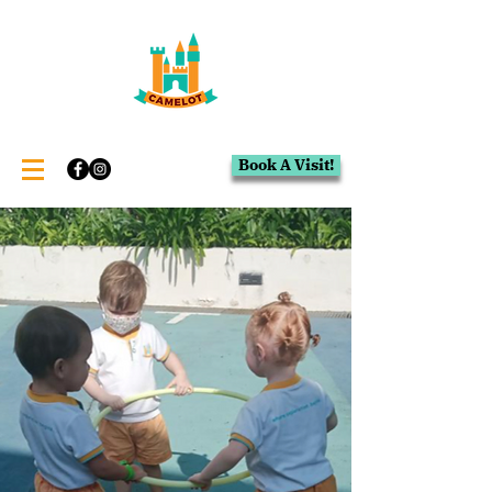
Book A Visit!